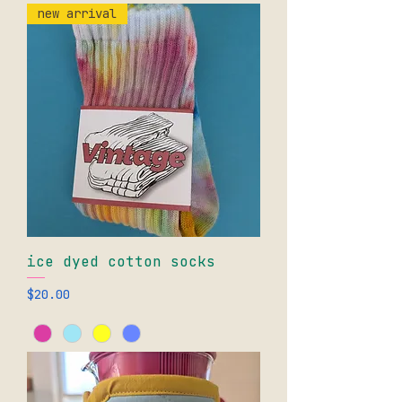
new arrival
ice dyed cotton socks
Price
$20.00