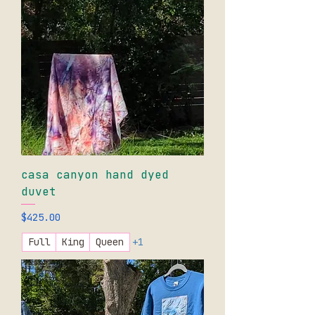
casa canyon hand dyed
duvet
Price
$425.00
Full
King
Queen
+1