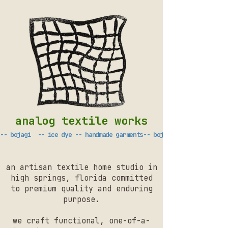
analog textile works
-- bojagi  -- ice dye -- handmade garments
an artisan textile home studio in
high springs, florida committed
to premium quality and enduring
purpose.
we craft functional, one-of-a-