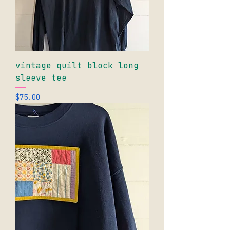
vintage quilt block long
sleeve tee
Price
$75.00