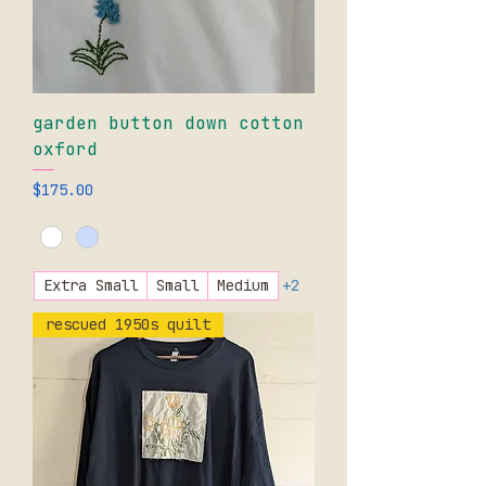
garden button down cotton
oxford
Price
$175.00
Extra Small
Small
Medium
+2
rescued 1950s quilt