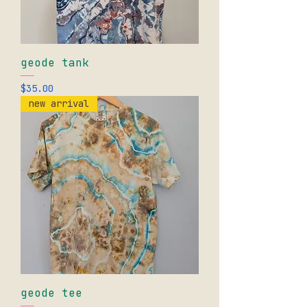
geode tank
Price
$35.00
new arrival
geode tee