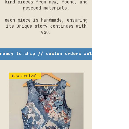
kind pieces from new, found, and
rescued materials.
each piece is handmade, ensuring
its unique story continues with
you.
ready to ship // custom orders welcome // studi
new arrival