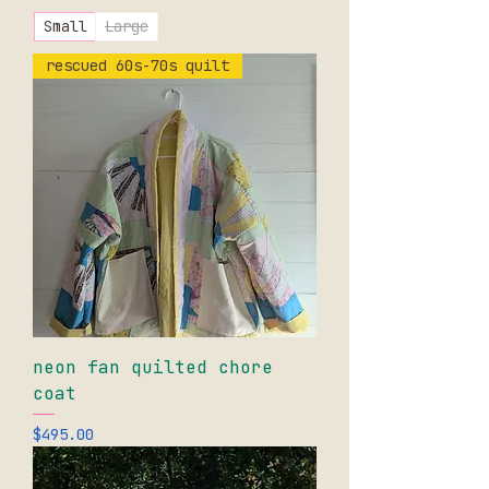
Small
Large
rescued 60s-70s quilt
neon fan quilted chore
coat
Price
$495.00