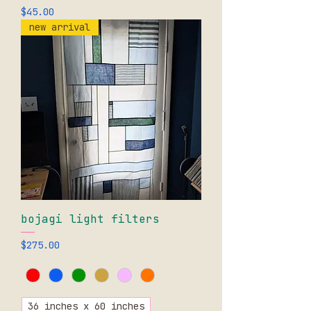
Price
$45.00
new arrival
bojagi light filters
Price
$275.00
36 inches x 60 inches