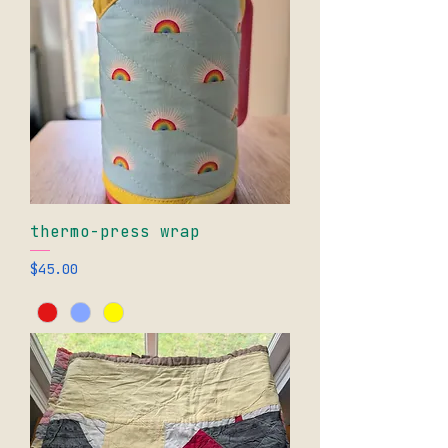
thermo-press wrap
Price
$45.00