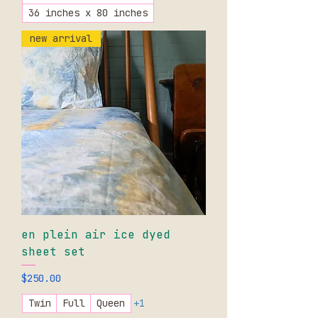
36 inches x 80 inches
new arrival
en plein air ice dyed
sheet set
Price
$250.00
Twin
Full
Queen
+1