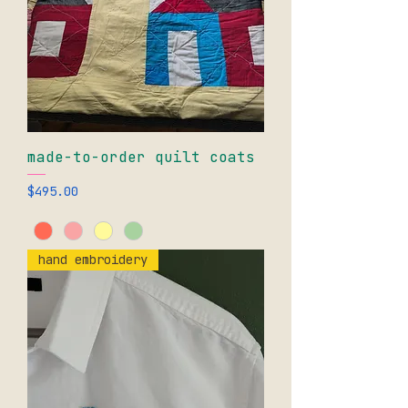
made-to-order quilt coats
Price
$495.00
hand embroidery