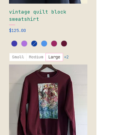
vintage quilt block
sweatshirt
Price
$125.00
Small
Medium
Large
+2