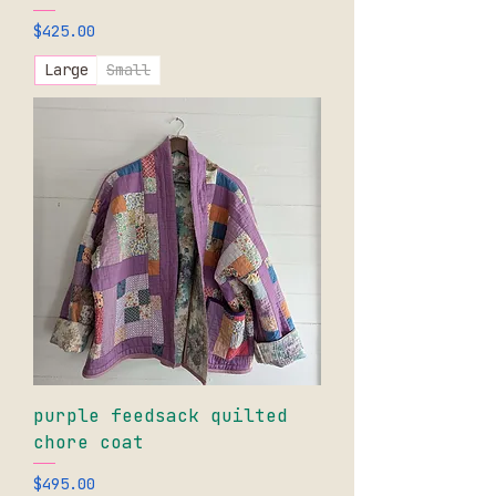
Price
$425.00
Large
Small
purple feedsack quilted
chore coat
Price
$495.00