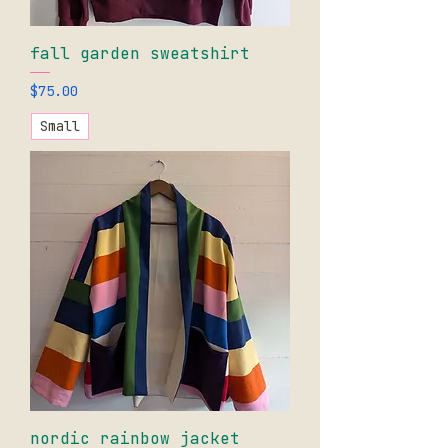
fall garden sweatshirt
Price
$75.00
Small
nordic rainbow jacket