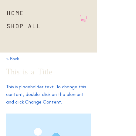
HOME
SHOP ALL
< Back
This is a Title 01
This is placeholder text. To change this
content, double-click on the element
and click Change Content.