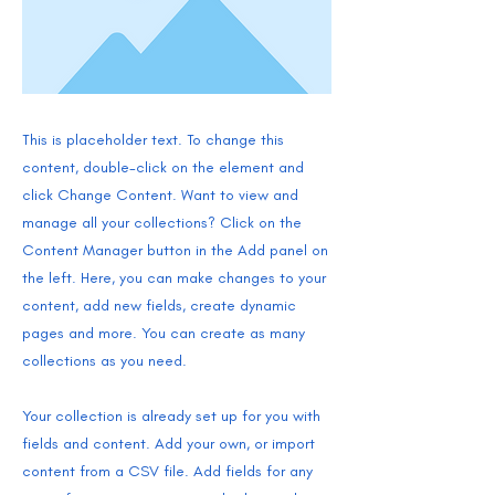
This is placeholder text. To change this
content, double-click on the element and
click Change Content. Want to view and
manage all your collections? Click on the
Content Manager button in the Add panel on
the left. Here, you can make changes to your
content, add new fields, create dynamic
pages and more. You can create as many
collections as you need.
Your collection is already set up for you with
fields and content. Add your own, or import
content from a CSV file. Add fields for any