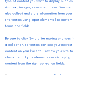
type of content you want to display, such as
rich text, images, videos and more. You can
also collect and store information from your
site visitors using input elements like custom
forms and fields.
Be sure to click Sync after making changes in
a collection, so visitors can see your newest
content on your live site. Preview your site to
check that all your elements are displaying
content from the right collection fields.
Previous
Next
SHIPPING + RETURNS