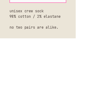
unisex crew sock
98% cotton / 2% elastane
no two pairs are alike.
SHIPPING + RETURNS
CONTACT US
SHOP ALL
BLOG