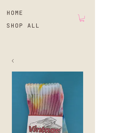
HOME
SHOP ALL