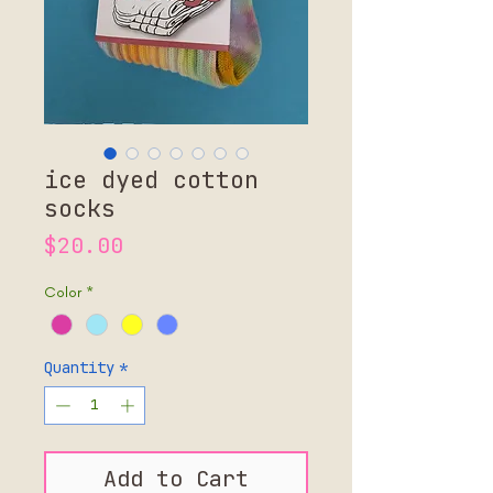
ice dyed cotton
socks
Price
$20.00
Color
*
Quantity
*
Add to Cart